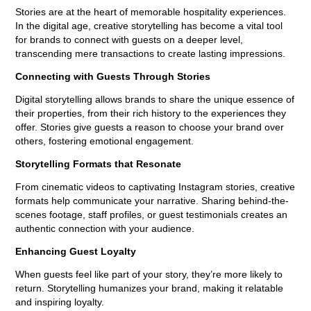
Stories are at the heart of memorable hospitality experiences.
In the digital age, creative storytelling has become a vital tool
for brands to connect with guests on a deeper level,
transcending mere transactions to create lasting impressions.
Connecting with Guests Through Stories
Digital storytelling allows brands to share the unique essence of
their properties, from their rich history to the experiences they
offer. Stories give guests a reason to choose your brand over
others, fostering emotional engagement.
Storytelling Formats that Resonate
From cinematic videos to captivating Instagram stories, creative
formats help communicate your narrative. Sharing behind-the-
scenes footage, staff profiles, or guest testimonials creates an
authentic connection with your audience.
Enhancing Guest Loyalty
When guests feel like part of your story, they’re more likely to
return. Storytelling humanizes your brand, making it relatable
and inspiring loyalty.