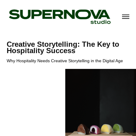
Creative Storytelling: The Key to 
Hospitality Success